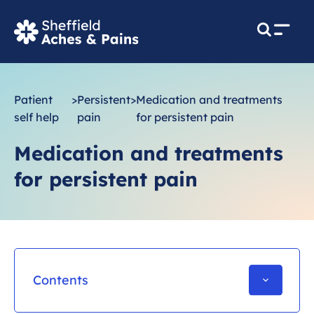
M
e
n
u
Patient
>
Persistent
>
Medication and treatments
self help
pain
for persistent pain
Medication and treatments
for persistent pain
Contents