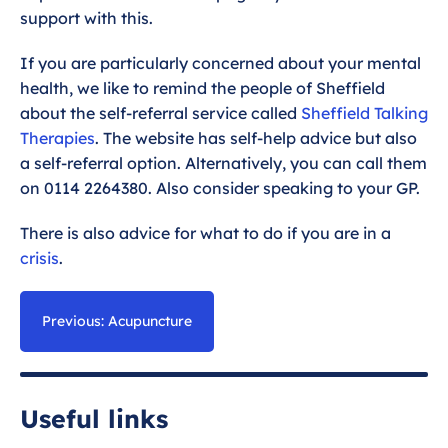
support with this.
If you are particularly concerned about your mental
health, we like to remind the people of Sheffield
about the self-referral service called
Sheffield Talking
Therapies
. The website has self-help advice but also
a self-referral option. Alternatively, you can call them
on 0114 2264380. Also consider speaking to your GP.
There is also advice for what to do if you are in a
crisis
.
Previous: Acupuncture
Useful links