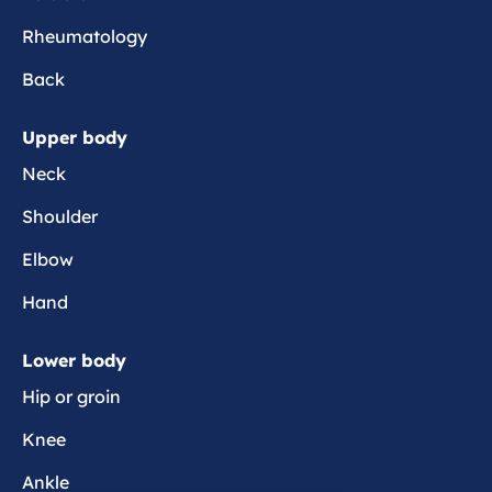
e
Rheumatology
r
s
Back
i
s
Upper body
t
Neck
e
n
Shoulder
t
p
Elbow
a
Hand
i
n
Lower body
Hip or groin
Knee
Ankle