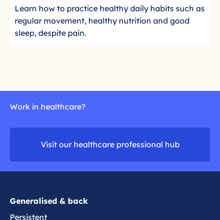
e
t
C
a
Learn how to practice healthy daily habits such as
a
a
r
l
l
regular movement, healthy nutrition and good
i
d
i
a
t
sleep, despite pain.
n
m
c
t
h
o
k
e
y
r
t
g
l
e
o
i
i
r
e
f
e
s
e
Work in healthcare?
a
t
s
d
o
t
m
m
y
Visit our healthcare professional hub
o
a
l
r
n
e
e
a
g
e
Generalised & back
p
Persistent