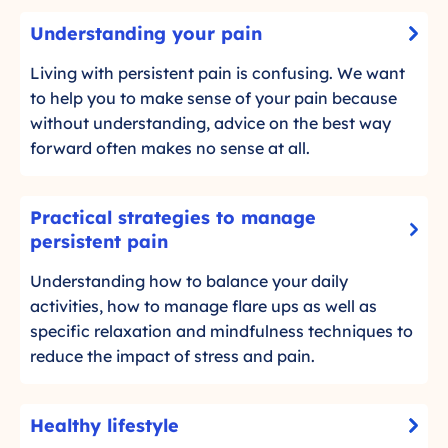
U
Understanding your pain
-
n
C
d
Living with persistent pain is confusing. We want
l
e
to help you to make sense of your pain because
i
r
without understanding, advice on the best way
c
s
forward often makes no sense at all.
k
t
t
a
P
o
Practical strategies to manage
n
r
r
-
persistent pain
d
a
e
C
i
Understanding how to balance your daily
c
a
l
n
activities, how to manage flare ups as well as
d
t
i
g
m
specific relaxation and mindfulness techniques to
i
c
y
o
reduce the impact of stress and pain.
c
k
o
r
a
t
u
e
o
l
H
r
Healthy lifestyle
r
s
-
e
p