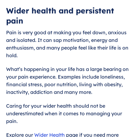
Introduction
Wider health and persistent
pain
Medication
Pain is very good at making you feel down, anxious
Self help and self referral - Talking
and isolated. It can sap motivation, energy and
therapies
enthusiasm, and many people feel like their life is on
hold.
Pain management referral
What’s happening in your life has a large bearing on
Physiotherapy
your pain experience. Examples include loneliness,
financial stress, poor nutrition, living with obesity,
inactivity, addiction and many more.
Injections
Caring for your wider health should not be
Acupuncture
underestimated when it comes to managing your
pain.
Wider health and persistent pain
Explore our
Wider Health
page if you need more