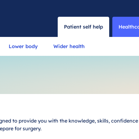
Patient self help
Healthca
Lower body
Wider health
ned to provide you with the knowledge, skills, confidenc
epare for surgery.