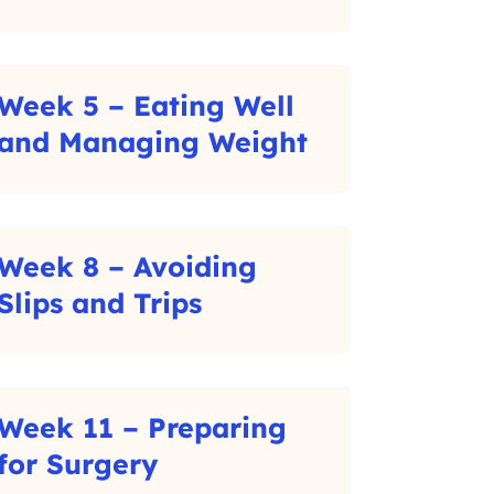
C
l
i
Week 5 – Eating Well
c
–
and Managing Weight
k
C
t
l
o
i
Week 8 – Avoiding
r
c
–
Slips and Trips
e
k
C
a
t
l
d
o
i
m
Week 11 – Preparing
r
c
o
–
for Surgery
e
k
r