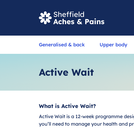
S
Generalised & back
Upper body
e
a
r
Active Wait
c
h
What is Active Wait?
Active Wait is a 12-week programme desig
you’ll need to manage your health and pr