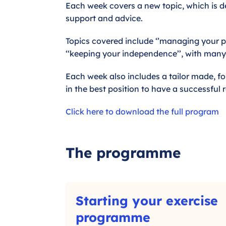
Each week covers a new topic, which is de
support and advice.
Topics covered include ‘’managing your pa
‘‘keeping your independence’’, with man
Each week also includes a tailor made, fo
in the best position to have a successful 
Click here to download the full program
The programme
S
Starting your exercise
t
a
–
programme
r