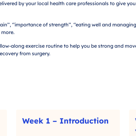
livered by your local health care professionals to give you
in’’, ‘’importance of strength’’, ‘’eating well and managin
y more.
llow-along exercise routine to help you be strong and move
recovery from surgery.
W
W
Week 1 – Introduction
e
e
–
e
e
C
k
k