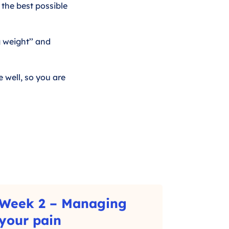
 the best possible
g weight’’ and
 well, so you are
Week 2 – Managing
–
your pain