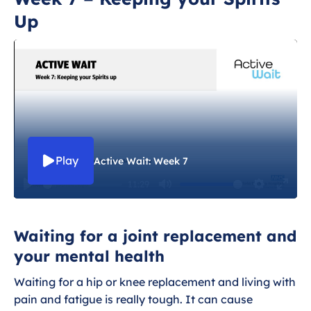
Up
Week 1 - Introduction
Week 2 - Managing your pain
Week 3 - The importance of strength
Week 4 - Getting Active
Play
Active Wait: Week 7
Week 5 - Eating Well and Managing
Weight
11:29
P
M
S
E
l
u
e
n
Week 6 - Keeping Independent
Waiting for a joint replacement and
a
t
t
t
your mental health
y
e
t
e
Week 7 - Keeping your Spirits Up
i
r
Waiting for a hip or knee replacement and living with
n
f
Week 8 - Avoiding Slips and Trips
pain and fatigue is really tough. It can cause