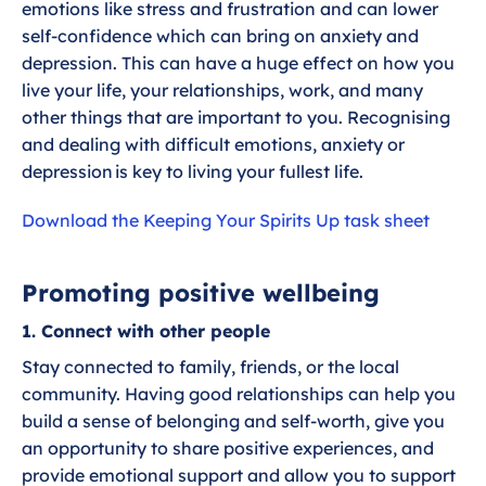
g
u
emotions like stress and frustration and can lower
s
l
Week 9 - Making Positive Lifestyle
self-confidence which can bring on anxiety and
l
Changes
depression. This can have a huge effect on how you
s
live your life, your relationships, work, and many
other things that are important to you. Recognising
c
Week 10 - Additional support while you
and dealing with difficult emotions, anxiety or
r
wait
depression is key to living your fullest life.
e
e
Week 11 - Preparing for Surgery
Download the Keeping Your Spirits Up task sheet
n
Week 12 - Keeping Going While you
Promoting positive wellbeing
Wait
1. Connect with other people
Stay connected to family, friends, or the local
community. Having good relationships can help you
build a sense of belonging and self-worth, give you
an opportunity to share positive experiences, and
provide emotional support and allow you to support