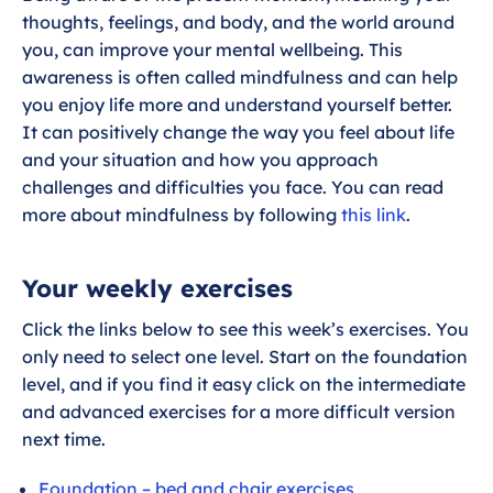
thoughts, feelings, and body, and the world around
you, can improve your mental wellbeing. This
awareness is often called mindfulness and can help
you enjoy life more and understand yourself better.
It can positively change the way you feel about life
and your situation and how you approach
challenges and difficulties you face. You can read
more about mindfulness by following
this link
.
Your weekly exercises
Click the links below to see this week’s exercises. You
only need to select one level. Start on the foundation
level, and if you find it easy click on the intermediate
and advanced exercises for a more difficult version
next time.
Foundation – bed and chair exercises