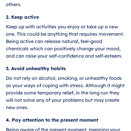
others.
2. Keep active
Keep up with activities you enjoy or take up a new
one. This could be anything that requires movement.
Being active can release natural, feel-good
chemicals which can positively change your mood,
and can raise your self-confidence and self-esteem.
3. Avoid unhealthy habits
Do not rely on alcohol, smoking, or unhealthy foods
as your ways of coping with stress. Although it might
provide some temporary relief, in the long run they
will not solve any of your problems but may create
new ones.
4. Pay attention to the present moment
Being aware of the present moment, meaning your