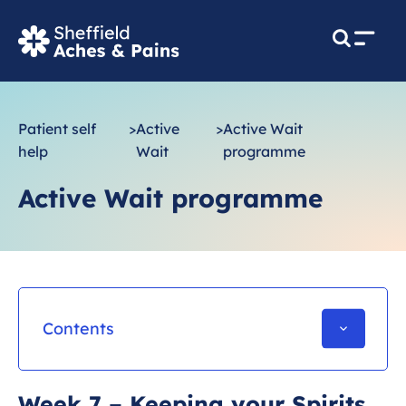
M
e
n
u
Patient self
>
Active
>
Active Wait
help
Wait
programme
Active Wait programme
Contents
Starting your exercise programme
Week 7 – Keeping your Spirits