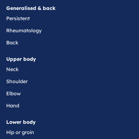
e
o
i
Generalised & back
r
s
s
e
Persistent
e
Rheumatology
s
Back
Upper body
Neck
Shoulder
Elbow
Hand
Lower body
Hip or groin