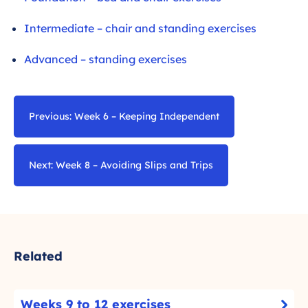
Intermediate – chair and standing exercises
Advanced – standing exercises
Previous: Week 6 – Keeping Independent
Next: Week 8 – Avoiding Slips and Trips
Related
W
Weeks 9 to 12 exercises