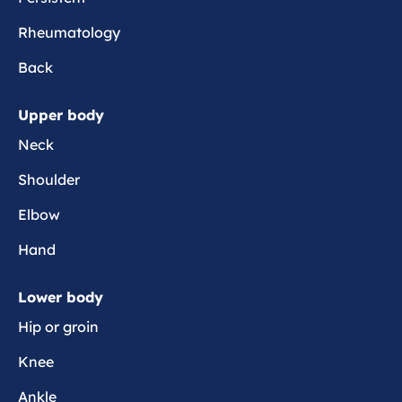
t
Rheumatology
a
Back
Upper body
Neck
Shoulder
Elbow
Hand
Lower body
Hip or groin
Knee
Ankle