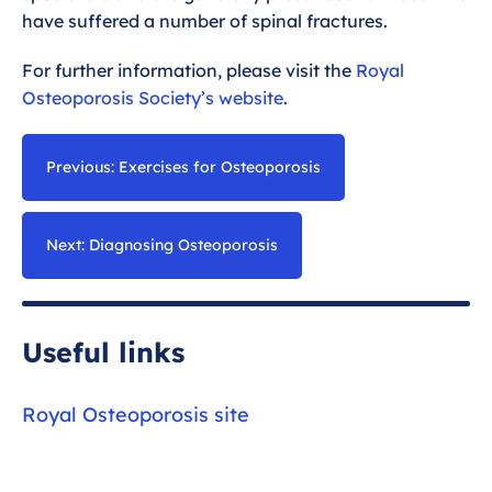
have suffered a number of spinal fractures.
For further information, please visit the
Royal
Osteoporosis Society’s website
.
Previous: Exercises for Osteoporosis
Next: Diagnosing Osteoporosis
Useful links
Royal Osteoporosis site