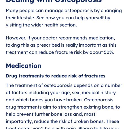
Exercises for Osteoporosis
Many people can manage osteoporosis by changing
their lifestyle. See how you can help yourself by
Dealing with Osteoporosis
visiting the wider health section.
However, if your doctor recommends medication,
Diagnosing Osteoporosis
taking this as prescribed is really important as this
treatment can reduce fracture risk by about 50%.
What is Osteoporosis?
Medication
Drug treatments to reduce risk of fractures
The treatment of osteoporosis depends on a number
of factors including your age, sex, medical history
and which bones you have broken. Osteoporosis
drug treatments aim to strengthen existing bone, to
help prevent further bone loss and, most
importantly, reduce the risk of broken bones. These
treatments won’t help with pain. Please talk to your