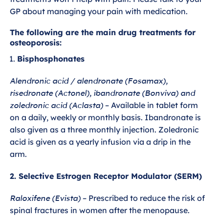
GP about managing your pain with medication.
The following are the main drug treatments for
osteoporosis:
Bisphosphonates
Alendronic acid / alendronate (Fosamax),
risedronate (Actonel), ibandronate (Bonviva) and
zoledronic acid (Aclasta)
– Available in tablet form
on a daily, weekly or monthly basis. Ibandronate is
also given as a three monthly injection. Zoledronic
acid is given as a yearly infusion via a drip in the
arm.
2. Selective Estrogen Receptor Modulator (SERM)
Raloxifene (Evista)
– Prescribed to reduce the risk of
spinal fractures in women after the menopause.