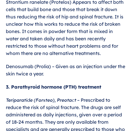
Strontium ranelate (Protelos) Appears to affect both
cells that build bone and those that break it down
thus reducing the risk of hip and spinal fracture. It is
unclear how this works to reduce the risk of broken
bones. It comes in powder form that is mixed in
water and taken daily and has been recently
restricted to those without heart problems and for
whom there are no alternative treatments.
Denosumab (Prolia) – Given as an injection under the
skin twice a year.
3. Parathyroid hormone (PTH) treatment
Teriparatide (Forsteo), Preotact
– Prescribed to
reduce the risk of spinal fracture. The drugs are self
administered as daily injections, given over a period
of 18-24 months. They are only available from
specialists and are generally prescribed to those who