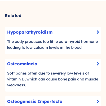
Related
H
Hypoparathyroidism
-
y
C
p
The body produces too little parathyroid hormone
l
o
leading to low calcium levels in the blood.
i
p
c
a
O
k
Osteomalacia
r
-
s
t
a
C
t
Soft bones often due to severely low levels of
o
t
l
e
vitamin D, which can cause bone pain and muscle
r
h
i
o
weakness.
e
c
y
m
a
k
r
d
a
O
t
o
Osteogenesis Imperfecta
m
l
-
s
o