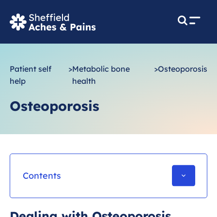
M
e
n
u
Patient self
>
Metabolic bone
>
Osteoporosis
help
health
Osteoporosis
Contents
Wider health and Osteoporosis
Dealing with Osteoporosis