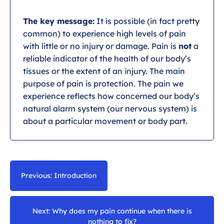
The key message:
It is possible (in fact pretty
common) to experience high levels of pain
with little or no injury or damage. Pain is
not
a
reliable indicator of the health of our body’s
tissues or the extent of an injury. The main
purpose of pain is protection. The pain we
experience reflects how concerned our body’s
natural alarm system (our nervous system) is
about a particular movement or body part.
Previous: Introduction
Next: Why does my pain continue when there is
nothing to fix?