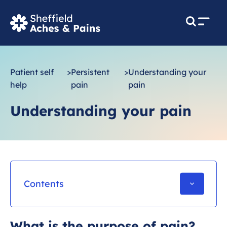
M
e
n
u
Patient self
>
Persistent
>
Understanding your
help
pain
pain
Understanding your pain
Contents
Introduction
What is the purpose of pain?