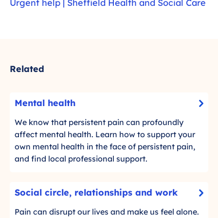
Urgent help | Sheffield Health and Social Care
Related
M
Mental health
-
e
C
n
We know that persistent pain can profoundly
l
t
affect mental health. Learn how to support your
i
a
own mental health in the face of persistent pain,
c
l
and find local professional support.
k
h
t
e
S
o
Social circle, relationships and work
a
-
o
r
l
C
c
Pain can disrupt our lives and make us feel alone.
e