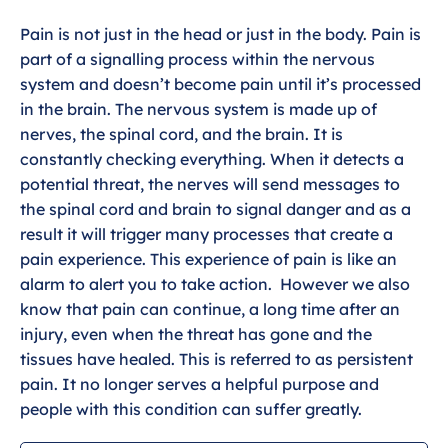
Pain is not just in the head or just in the body. Pain is
part of a signalling process within the nervous
system and doesn’t become pain until it’s processed
in the brain. The nervous system is made up of
nerves, the spinal cord, and the brain. It is
constantly checking everything. When it detects a
potential threat, the nerves will send messages to
the spinal cord and brain to signal danger and as a
result it will trigger many processes that create a
pain experience. This experience of pain is like an
alarm to alert you to take action. However we also
know that pain can continue, a long time after an
injury, even when the threat has gone and the
tissues have healed. This is referred to as persistent
pain. It no longer serves a helpful purpose and
people with this condition can suffer greatly.