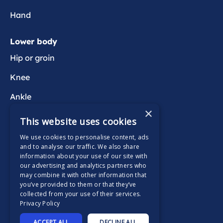
i
s
Hand
t
e
Lower body
n
Hip or groin
t
p
Knee
a
Ankle
i
×
n
Foot
This website uses cookies
We use cookies to personalise content, ads
Wider health
and to analyse our traffic. We also share
information about your use of our site with
Active Wait
our advertising and analytics partners who
may combine it with other information that
you’ve provided to them or that they’ve
collected from your use of their services.
Privacy Policy
Supported by
ACCEPT ALL
DECLINE ALL