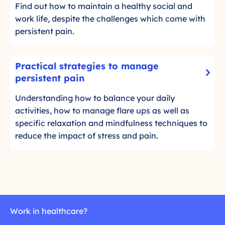
t
l
i
Find out how to maintain a healthy social and
a
h
i
d
a
work life, despite the challenges which come with
c
m
l
persistent pain.
k
o
c
t
r
i
P
o
Practical strategies to manage
e
r
r
r
-
persistent pain
c
a
e
C
l
Understanding how to balance your daily
c
a
l
e
activities, how to manage flare ups as well as
d
t
i
,
m
specific relaxation and mindfulness techniques to
i
c
r
o
reduce the impact of stress and pain.
c
k
e
r
a
t
l
e
o
l
a
r
s
t
e
t
i
a
r
o
d
Work in healthcare?
a
n
m
t