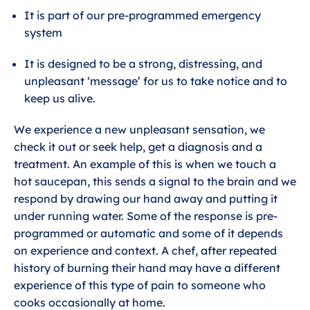
It is part of our pre-programmed emergency
l
system
s
c
It is designed to be a strong, distressing, and
r
unpleasant ‘message’ for us to take notice and to
e
keep us alive.
e
n
We experience a new unpleasant sensation, we
check it out or seek help, get a diagnosis and a
treatment. An example of this is when we touch a
hot saucepan, this sends a signal to the brain and we
respond by drawing our hand away and putting it
under running water. Some of the response is pre-
programmed or automatic and some of it depends
on experience and context. A chef, after repeated
history of burning their hand may have a different
experience of this type of pain to someone who
cooks occasionally at home.