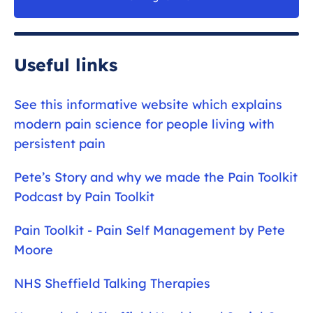
Useful links
See this informative website which explains
modern pain science for people living with
persistent pain
Pete’s Story and why we made the Pain Toolkit
Podcast by Pain Toolkit
Pain Toolkit - Pain Self Management by Pete
Moore
NHS Sheffield Talking Therapies