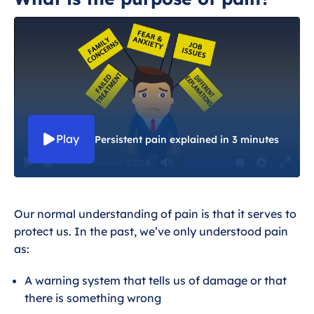
What is the purpose of pain?
Why does my pain continue when
there is nothing to fix?
I understand why I am in pain, but why
do I feel so terrible?
Play
Persistent pain explained in 3 minutes
03:08
So, what can I do about it?
P
M
S
E
l
u
e
n
Wider health and persistent pain
Our
normal
understanding of pain is that it serves to
a
t
t
t
protect us. In the past, we’ve only understood pain
y
e
t
e
as:
i
r
n
f
A warning system that tells us of damage or that
g
u
there is something wrong
s
l