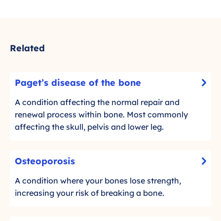
Related
P
Paget’s disease of the bone
-
a
C
g
A condition affecting the normal repair and
l
e
renewal process within bone. Most commonly
i
t
affecting the skull, pelvis and lower leg.
c
’
k
s
O
t
Osteoporosis
d
-
s
o
i
C
t
A condition where your bones lose strength,
r
s
l
e
increasing your risk of breaking a bone.
e
e
i
o
a
c
a
d
p