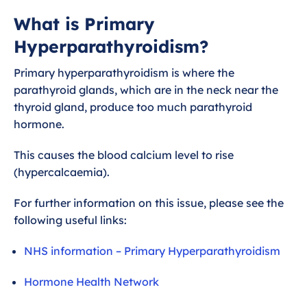
What is Primary
What is Primary
Hyperparathyroidism?
Hyperparathyroidism?
Primary hyperparathyroidism is where the
parathyroid glands, which are in the neck near the
thyroid gland, produce too much parathyroid
hormone.
This causes the blood calcium level to rise
(hypercalcaemia).
For further information on this issue, please see the
following useful links:
NHS information – Primary Hyperparathyroidism
Hormone Health Network