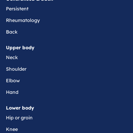
e
c
Persistent
t
Rheumatology
a
Back
Upper body
Neck
Shoulder
Elbow
Hand
Lower body
Hip or groin
Knee