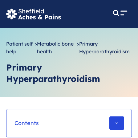
M
e
n
u
Patient self
>
Metabolic bone
>
Primary
help
health
Hyperparathyroidism
Primary
Hyperparathyroidism
Contents