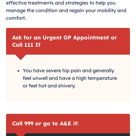
effective treatments and strategies to help you
manage the condition and regain your mobility and
comfort.
Ask for an Urgent GP Appointment or
Call 111 If
You have severe hip pain and generally
feel unwell and have a high temperature
or feel hot and shivery.
Call 999 or go to A&E if: