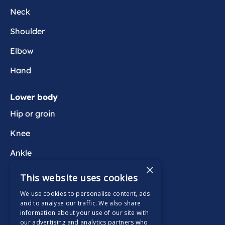
Neck
Shoulder
Elbow
Hand
Lower body
Hip or groin
Knee
Ankle
×
Foot
This website uses cookies
We use cookies to personalise content, ads
Wider health
and to analyse our traffic. We also share
information about your use of our site with
Active Wait
our advertising and analytics partners who