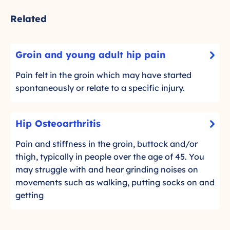
Related
G
Groin and young adult hip pain
-
r
C
o
Pain felt in the groin which may have started
l
i
spontaneously or relate to a specific injury.
i
n
c
a
H
k
Hip Osteoarthritis
n
-
i
t
d
C
p
Pain and stiffness in the groin, buttock and/or
o
y
l
O
thigh, typically in people over the age of 45. You
r
o
i
s
may struggle with and hear grinding noises on
e
c
u
t
movements such as walking, putting socks on and
a
k
n
d
e
getting
t
g
m
o
o
a
o
a
r
d