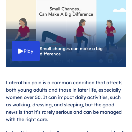
Exercises for Lateral Hip Pain
Dealing with lateral hip pain
Wider health and Lateral hip pain
Small changes can make a big
Play
difference
05:31
P
M
S
E
l
u
e
n
Lateral hip pain is a common condition that affects
a
t
t
t
both young adults and those in later life, especially
y
e
t
e
women over 50. It can impact daily activities, such
i
r
as walking, dressing, and sleeping, but the good
n
f
news is that it’s rarely serious and can be managed
g
u
with the right care.
s
l
l