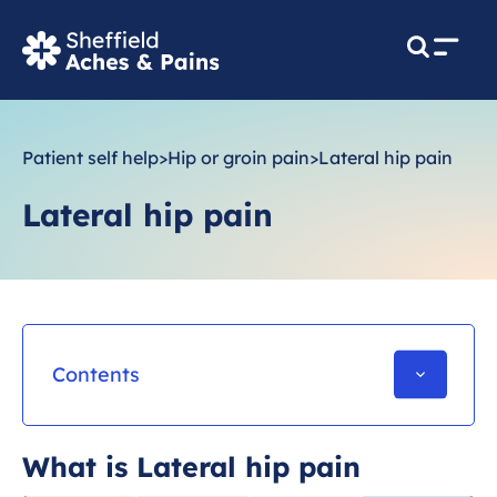
M
e
n
u
Patient self help
>
Hip or groin pain
>
Lateral hip pain
Lateral hip pain
Contents
What is Lateral hip pain
What is Lateral hip pain