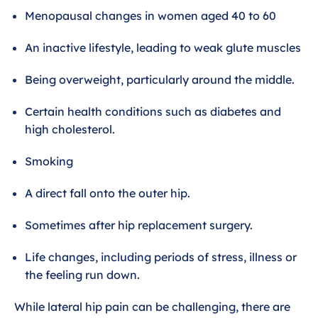
Menopausal changes in women aged 40 to 60
An inactive lifestyle, leading to weak glute muscles
Being overweight, particularly around the middle.
Certain health conditions such as diabetes and
high cholesterol.
Smoking
A direct fall onto the outer hip.
Sometimes after hip replacement surgery.
Life changes, including periods of stress, illness or
the feeling run down.
While lateral hip pain can be challenging, there are