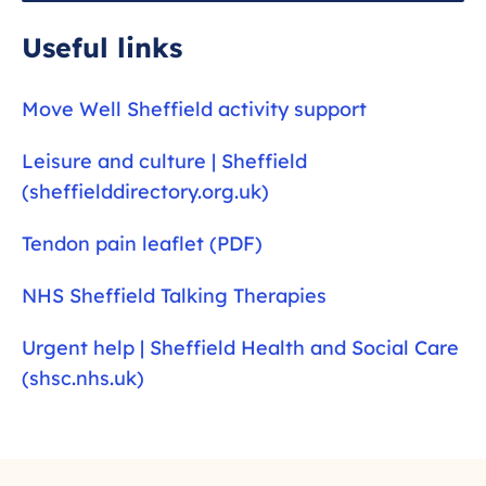
predict how much pain you feel, and image
findings are often unchanged when people do
Useful links
get better. Scans are usually only needed if you
have suffered a traumatic injury such as a fall
Move Well Sheffield activity support
or when symptoms are atypical.
Leisure and culture | Sheffield
(sheffielddirectory.org.uk)
Tendon pain leaflet (PDF)
NHS Sheffield Talking Therapies
Urgent help | Sheffield Health and Social Care
(shsc.nhs.uk)