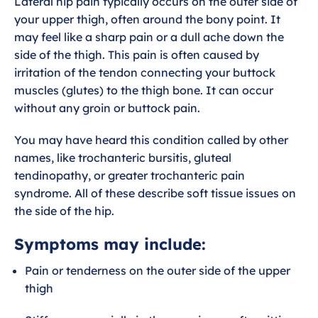
Lateral hip pain typically occurs on the outer side of
s
your upper thigh, often around the bony point. It
c
may feel like a sharp pain or a dull ache down the
side of the thigh. This pain is often caused by
r
irritation of the tendon connecting your buttock
e
muscles (glutes) to the thigh bone. It can occur
e
without any groin or buttock pain.
n
You may have heard this condition called by other
names, like trochanteric bursitis, gluteal
tendinopathy, or greater trochanteric pain
syndrome. All of these describe soft tissue issues on
the side of the hip.
Symptoms may include:
Pain or tenderness on the outer side of the upper
thigh