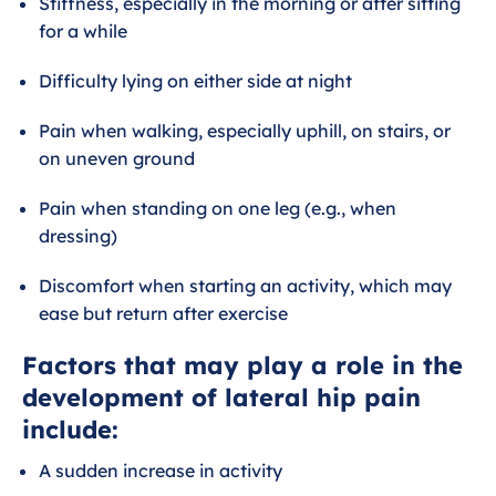
Stiffness, especially in the morning or after sitting
for a while
Difficulty lying on either side at night
Pain when walking, especially uphill, on stairs, or
on uneven ground
Pain when standing on one leg (e.g., when
dressing)
Discomfort when starting an activity, which may
ease but return after exercise
Factors that may play a role in the
development of lateral hip pain
include:
A sudden increase in activity