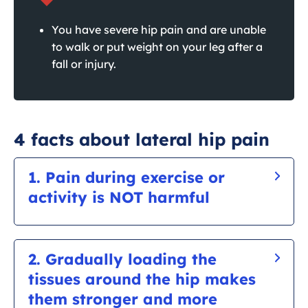
You have severe hip pain and are unable
to walk or put weight on your leg after a
fall or injury.
4 facts about lateral hip pain
1. Pain during exercise or
activity is NOT harmful
It is ok for it to be sore during exercise as you
are training a sore area. The tendon needs time
2. Gradually loading the
to adapt to new activity. Be regular and patient
tissues around the hip makes
with training and gradually building up over
them stronger and more
time.