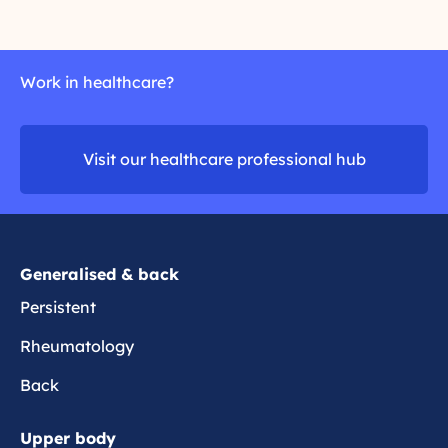
r
r
e
u
e
t
a
l
h
d
t
r
Work in healthcare?
m
h
i
o
i
t
r
p
i
Visit our healthcare professional hub
e
p
s
a
i
n
Generalised & back
Persistent
Rheumatology
Back
Upper body