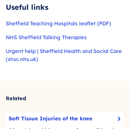
l
Useful links
s
c
Sheffield Teaching Hospitals leaflet (PDF)
r
e
NHS Sheffield Talking Therapies
e
n
Urgent help | Sheffield Health and Social Care
(shsc.nhs.uk)
Related
S
Soft Tissue Injuries of the knee
-
o
C