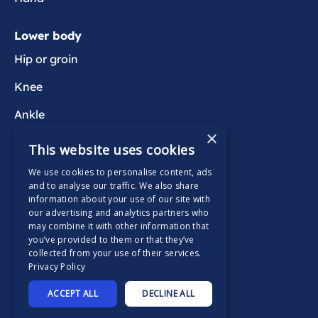
Lower body
Hip or groin
Knee
Ankle
×
Foot
This website uses cookies
We use cookies to personalise content, ads
Wider health
and to analyse our traffic. We also share
information about your use of our site with
Active Wait
our advertising and analytics partners who
may combine it with other information that
you’ve provided to them or that they’ve
collected from your use of their services.
Privacy Policy
Supported by
ACCEPT ALL
DECLINE ALL