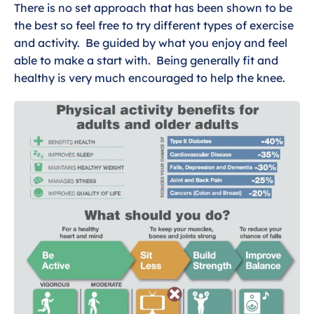
Dealing with general knee pain
There is no set approach that has been shown to be
the best so feel free to try different types of exercise
Exercises for general knee pain
and activity. Be guided by what you enjoy and feel
able to make a start with. Being generally fit and
Wider Health and General knee pain
healthy is very much encouraged to help the knee.