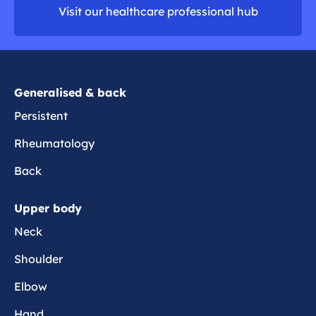
t
i
Visit our healthcare professional hub
r
h
t
e
e
i
k
s
n
e
Generalised & back
e
Persistent
Rheumatology
Back
Upper body
Neck
Shoulder
Elbow
Hand