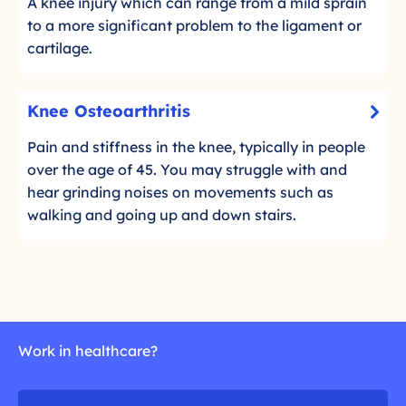
f
A knee injury which can range from a mild sprain
l
t
to a more significant problem to the ligament or
i
T
cartilage.
c
i
k
s
K
t
Knee Osteoarthritis
s
-
n
o
u
C
e
Pain and stiffness in the knee, typically in people
r
e
l
e
over the age of 45. You may struggle with and
e
I
i
O
hear grinding noises on movements such as
a
c
n
d
s
walking and going up and down stairs.
k
j
m
t
t
u
o
e
o
r
r
o
r
i
e
a
e
e
r
a
s
t
Work in healthcare?
d
o
h
m
f
r
o