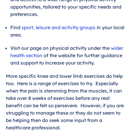
opportunities, tailored to your specific needs and
preferences.
Find
sport, leisure and activity groups
in your local
area.
Visit our page on physical activity under the
wider
health section
of the website for further guidance
and support to increase your activity.
More specific knee and lower limb exercises do help
too. Here is a range of exercises to try. Especially
when the pain is stemming from the muscles, it can
take over 8 weeks of exercises before any real
benefit can be felt so persevere. However, if you are
struggling to manage these or they do not seem to
be helping then do seek some input from a
healthcare professional.