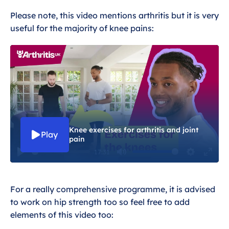
Please note, this video mentions arthritis but it is very
useful for the majority of knee pains:
Knee exercises for arthritis and joint
Play
pain
17:31
P
M
S
E
l
u
e
n
For a really comprehensive programme, it is advised
a
t
t
t
to work on hip strength too so feel free to add
y
e
t
e
elements of this video too:
i
r