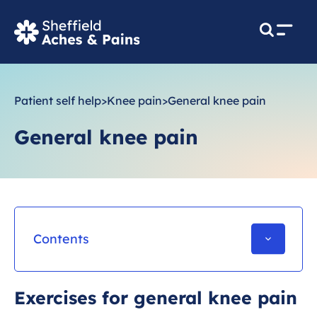
M
e
n
u
Patient self help
>
Knee pain
>
General knee pain
General knee pain
Contents
What is General knee pain?
Exercises for general knee pain