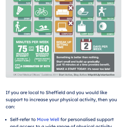
If you are local to Sheffield and you would like
support to increase your physical activity, then you
can:
Self-refer to
Move Well
for personalised support
and access to a wide range of physical activity