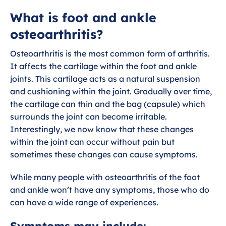
What is foot and ankle osteoarthritis?
What is foot and ankle
osteoarthritis?
Exercises for foot and ankle arthritis
Osteoarthritis is the most common form of arthritis.
Dealing with foot and ankle arthritis
It affects the cartilage within the foot and ankle
joints. This cartilage acts as a natural suspension
Wider health and foot Osteoarthritis
and cushioning within the joint. Gradually over time,
the cartilage can thin and the bag (capsule) which
surrounds the joint can become irritable.
Interestingly, we now know that these changes
within the joint can occur without pain but
sometimes these changes can cause symptoms.
While many people with osteoarthritis of the foot
and ankle won’t have any symptoms, those who do
can have a wide range of experiences.
Symptoms may include: