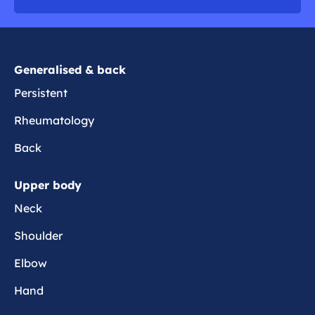
o
r
e
Generalised & back
Persistent
Rheumatology
Back
Upper body
Neck
Shoulder
Elbow
Hand