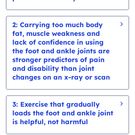
Osteoarthritis can often present on an x-ray in
those who do not have symptoms. This is
2: Carrying too much body
because pain is influenced by more than just
fat, muscle weakness and
the changes you can see on an x-ray.
lack of confidence in using
the foot and ankle joints are
stronger predictors of pain
and disability than joint
changes on an x-ray or scan
For example,
research has shown that a 10%
reduction of body weight (if you are
3: Exercise that gradually
overweight) results in a 50% reduction in pain.
loads the foot and ankle joint
Evidence also shows that not being afraid to
is helpful, not harmful
use your foot
and a positive mindset about the
joint will increase your chances of making