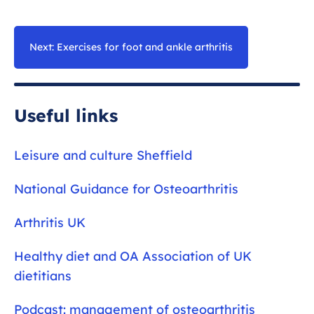
In fact, exercise is the best thing you can do for
meaningful improvements in your symptoms
the health of the foot and ankle joint. Moving
and function.
the joint and strengthening the muscles around
Next: Exercises for foot and ankle arthritis
the painful joint improves the resilience of the
joints.
Useful links
Leisure and culture Sheffield
National Guidance for Osteoarthritis
Arthritis UK
Healthy diet and OA Association of UK
dietitians
Podcast: management of osteoarthritis