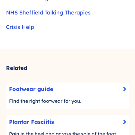
NHS Sheffield Talking Therapies
Crisis Help
Related
F
Footwear guide
-
o
C
o
Find the right footwear for you.
l
t
i
w
P
c
Plantar Fasciitis
e
-
l
k
a
C
a
Pain in the heel and across the sole of the foot.