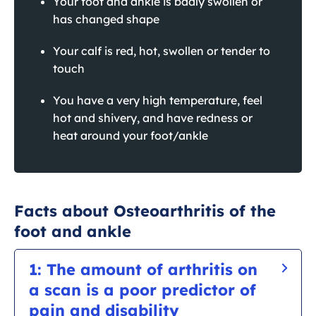
Your foot and ankle is badly swollen or
has changed shape
Your calf is red, hot, swollen or tender to
touch
You have a very high temperature, feel
hot and shivery, and have redness or
heat around your foot/ankle
Facts about Osteoarthritis of the
foot and ankle
1: The amount of arthritis on
a scan is a poor predictor of
pain and disability