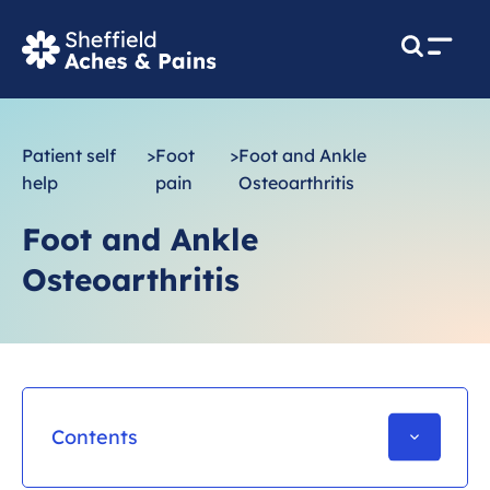
M
e
n
u
Patient self
>
Foot
>
Foot and Ankle
help
pain
Osteoarthritis
Foot and Ankle
Osteoarthritis
Contents