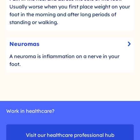
t
r
l
n
Usually worse when you first place weight on your
o
g
i
t
foot in the morning and after long periods of
r
c
u
a
standing or walking.
e
k
i
r
a
t
d
d
F
N
o
e
Neuromas
m
a
-
e
r
o
s
C
u
A neuroma is inflammation on a nerve in your
e
r
c
l
r
foot.
a
e
i
i
d
o
c
i
m
m
k
t
o
a
t
i
r
s
o
s
e
r
Work in healthcare?
e
a
d
Visit our healthcare professional hub
m