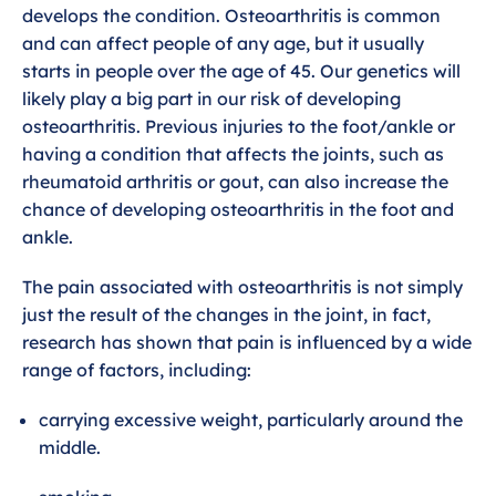
develops the condition. Osteoarthritis is common
and can affect people of any age, but it usually
starts in people over the age of 45. Our genetics will
likely play a big part in our risk of developing
osteoarthritis. Previous injuries to the foot/ankle or
having a condition that affects the joints, such as
rheumatoid arthritis or gout, can also increase the
chance of developing osteoarthritis in the foot and
ankle.
The pain associated with osteoarthritis is not simply
just the result of the changes in the joint, in fact,
research has shown that pain is influenced by a wide
range of factors, including:
carrying excessive weight, particularly around the
middle.