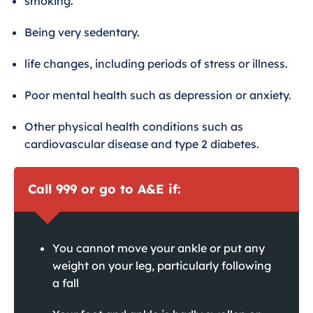
smoking.
Being very sedentary.
life changes, including periods of stress or illness.
Poor mental health such as depression or anxiety.
Other physical health conditions such as
cardiovascular disease and type 2 diabetes.
Call 999 or go to A&E if:
You cannot move your ankle or put any
weight on your leg, particularly following
a fall