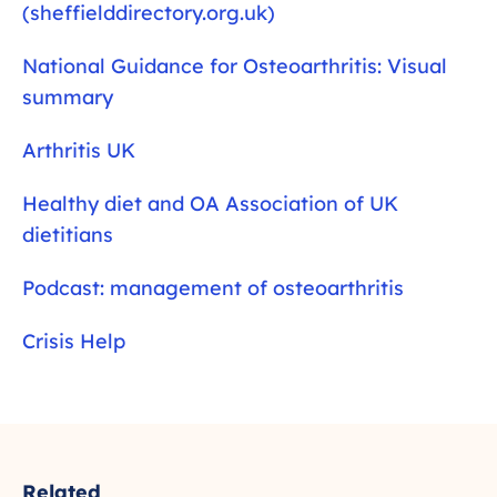
(sheffielddirectory.org.uk)
National Guidance for Osteoarthritis: Visual
summary
Arthritis UK
Healthy diet and OA Association of UK
dietitians
Podcast: management of osteoarthritis
Crisis Help
Related