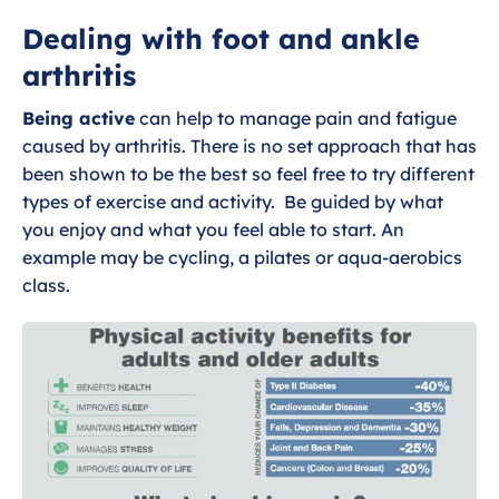
What is foot and ankle osteoarthritis?
Dealing with foot and ankle
arthritis
Exercises for foot and ankle arthritis
Being active
can help to manage pain and fatigue
Dealing with foot and ankle arthritis
caused by arthritis. There is no set approach that has
been shown to be the best so feel free to try different
Wider Health and Foot and Ankle
types of exercise and activity. Be guided by what
osteoarthritis
you enjoy and what you feel able to start. An
example may be cycling, a pilates or aqua-aerobics
class.