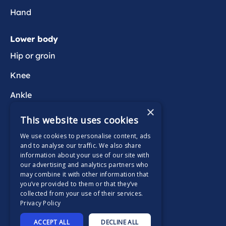
Hand
Lower body
Hip or groin
Knee
Ankle
×
Foot
This website uses cookies
We use cookies to personalise content, ads
Wider health
and to analyse our traffic. We also share
information about your use of our site with
Active Wait
our advertising and analytics partners who
may combine it with other information that
you’ve provided to them or that they’ve
collected from your use of their services.
Privacy Policy
Supported by
ACCEPT ALL
DECLINE ALL