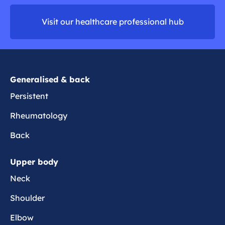
d
o
m
n
Visit our healthcare professional hub
o
p
r
a
e
i
n
Generalised & back
Persistent
Rheumatology
Back
Upper body
Neck
Shoulder
Elbow