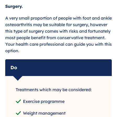
Surgery.
A very small proportion of people with foot and ankle
osteoarthritis may be suitable for surgery, however
this type of surgery comes with risks and fortunately
most people benefit from conservative treatment.
Your health care professional can guide you with this
option.
Do
Treatments which may be considered:
Exercise programme
Weight management