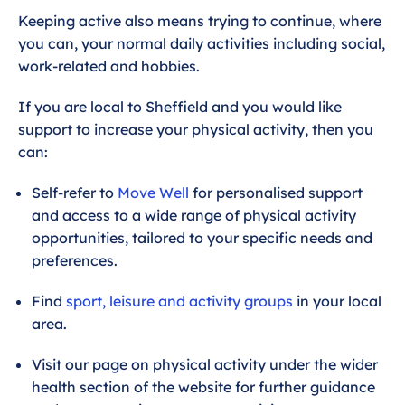
Keeping active also means trying to continue, where
you can, your normal daily activities including social,
work-related and hobbies.
If you are local to Sheffield and you would like
support to increase your physical activity, then you
can:
Self-refer to
Move Well
for personalised support
and access to a wide range of physical activity
opportunities, tailored to your specific needs and
preferences.
Find
sport, leisure and activity groups
in your local
area.
Visit our page on physical activity under the wider
health section of the website for further guidance