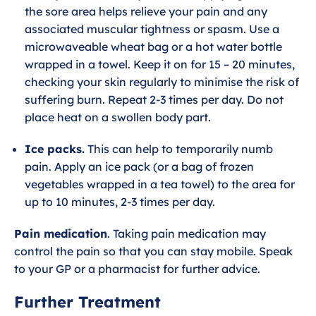
the sore area helps relieve your pain and any
associated muscular tightness or spasm. Use a
microwaveable wheat bag or a hot water bottle
wrapped in a towel. Keep it on for 15 – 20 minutes,
checking your skin regularly to minimise the risk of
suffering burn. Repeat 2-3 times per day. Do not
place heat on a swollen body part.
Ice packs.
This can help to temporarily numb
pain. Apply an ice pack (or a bag of frozen
vegetables wrapped in a tea towel) to the area for
up to 10 minutes, 2-3 times per day.
Pain medication
. Taking pain medication may
control the pain so that you can stay mobile. Speak
to your GP or a pharmacist for further advice.
Further Treatment