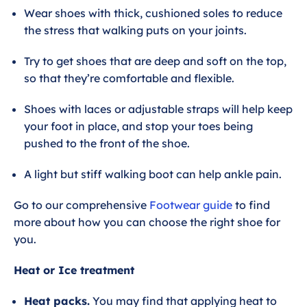
Wear shoes with thick, cushioned soles to reduce
the stress that walking puts on your joints.
Try to get shoes that are deep and soft on the top,
so that they’re comfortable and flexible.
Shoes with laces or adjustable straps will help keep
your foot in place, and stop your toes being
pushed to the front of the shoe.
A light but stiff walking boot can help ankle pain.
Go to our comprehensive
Footwear guide
to find
more about how you can choose the right shoe for
you.
Heat or Ice treatment
Heat packs.
You may find that applying heat to