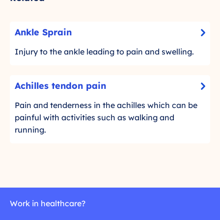
A
Ankle Sprain
-
n
C
k
Injury to the ankle leading to pain and swelling.
l
l
i
e
A
c
Achilles tendon pain
S
-
c
k
p
C
h
Pain and tenderness in the achilles which can be
t
r
l
i
painful with activities such as walking and
o
a
i
l
running.
r
c
i
l
e
k
n
e
a
t
d
s
o
m
t
r
o
e
e
r
n
Work in healthcare?
a
e
d