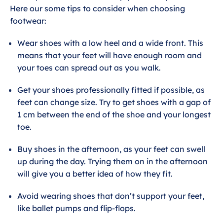
Here our some tips to consider when choosing
footwear:
Wear shoes with a low heel and a wide front. This
means that your feet will have enough room and
your toes can spread out as you walk.
Get your shoes professionally fitted if possible, as
feet can change size. Try to get shoes with a gap of
1 cm between the end of the shoe and your longest
toe.
Buy shoes in the afternoon, as your feet can swell
up during the day. Trying them on in the afternoon
will give you a better idea of how they fit.
Avoid wearing shoes that don’t support your feet,
like ballet pumps and flip-flops.