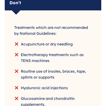
Don’t
Treatments which are not recommended
by National Guidelines:
Acupuncture or dry needling
Electrotherapy treatments such as
TENS machines
Routine use of insoles, braces, tape,
splints or supports
Hyaluronic acid injections
Glucosamine and chondroitin
supplements.