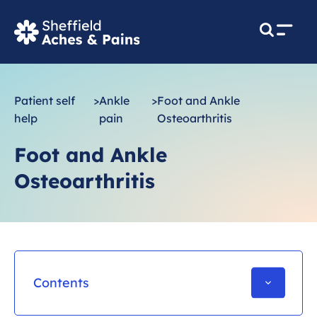
M
e
n
u
Patient self
>
Ankle
>
Foot and Ankle
help
pain
Osteoarthritis
Foot and Ankle
Osteoarthritis
Contents