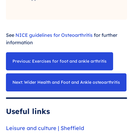
See
NICE guidelines for Osteoarthritis
for further
information
Previous: Exercises for foot and ankle arthritis
Next: Wider Health and Foot and Ankle osteoarthritis
Useful links
Leisure and culture | Sheffield