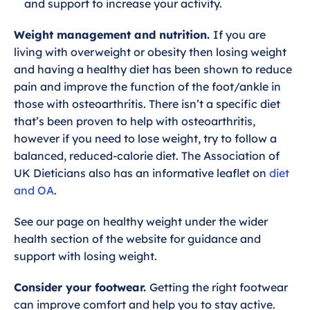
and support to increase your activity.
Weight management and nutrition.
If you are
living with overweight or obesity then losing weight
and having a healthy diet has been shown to reduce
pain and improve the function of the foot/ankle in
those with osteoarthritis. There isn’t a specific diet
that’s been proven to help with osteoarthritis,
however if you need to lose weight, try to follow a
balanced, reduced-calorie diet. The Association of
UK Dieticians also has an informative leaflet on
diet
and OA
.
See our page on healthy weight under the wider
health section of the website for guidance and
support with losing weight.
Consider your footwear.
Getting the right footwear
can improve comfort and help you to stay active.