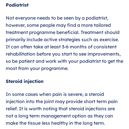
Podiatrist
Not everyone needs to be seen by a podiatrist,
however, some people may find a more tailored
treatment programme beneficial. Treatment should
primarily include active strategies such as exercise.
It can often take at least 3-6 months of consistent
rehabilitation before you start to see improvements,
so be patient and work with your podiatrist to get the
most from your programme.
Steroid injection
In some cases when pain is severe, a steroid
injection into the joint may provide short term pain
relief. It is worth noting that steroid injections are
not a long term management option as they can
make the tissue less healthy in the long term.