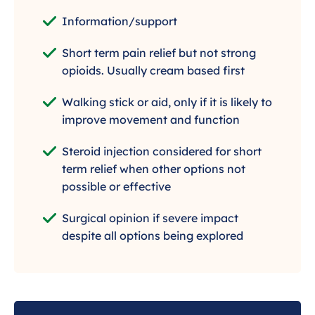
Information/support
Short term pain relief but not strong
opioids. Usually cream based first
Walking stick or aid, only if it is likely to
improve movement and function
Steroid injection considered for short
term relief when other options not
possible or effective
Surgical opinion if severe impact
despite all options being explored