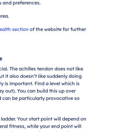
ds and preferences.
area.
ealth section
of the website for further
e
al. The achilles tendon does not like
ut it also doesn’t like suddenly doing
y is important. Find a level which is
ay out). You can build this up over
ed can be particularly provocative so
 ladder. Your start point will depend on
al fitness, while your end point will