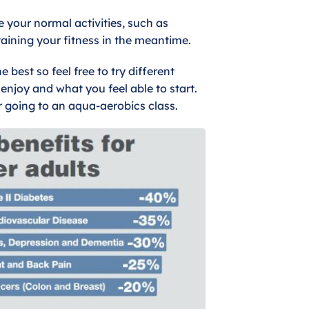
e your normal activities, such as
aining your fitness in the meantime.
best so feel free to try different
enjoy and what you feel able to start.
r going to an aqua-aerobics class.