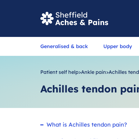
S
Generalised & back
Upper body
e
a
r
Patient self help
>
Ankle pain
>
Achilles ten
c
Achilles tendon pai
h
What is Achilles tendon pain?