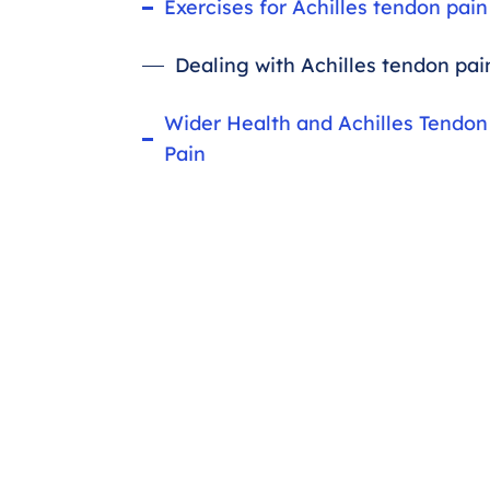
Exercises for Achilles tendon pain
Dealing with Achilles tendon pai
Wider Health and Achilles Tendon
Pain