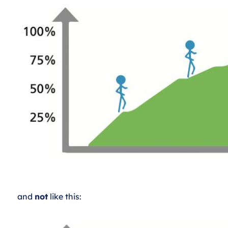
and
not
like this: