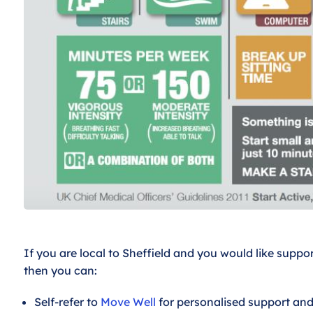
If you are local to Sheffield and you would like suppor
then you can:
Self-refer to
Move Well
for personalised support and