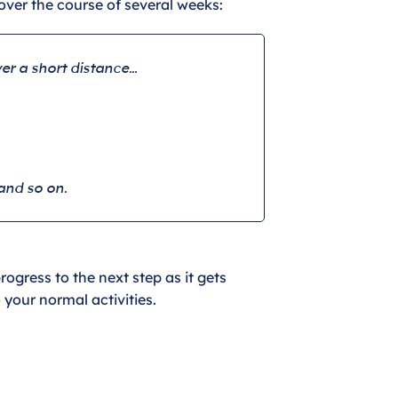
over the course of several weeks:
er a short distance…
and so on.
ogress to the next step as it gets
o your normal activities.