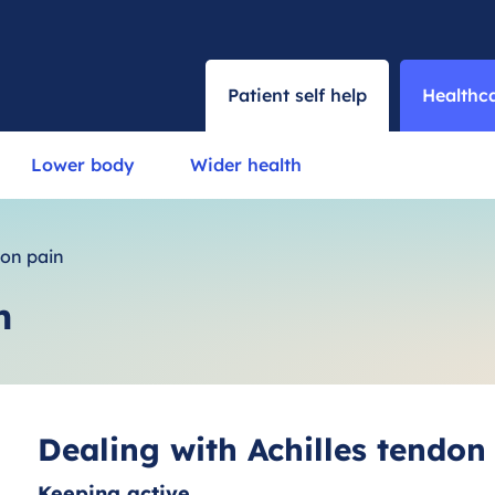
Patient self help
Healthca
Lower body
Wider health
don pain
n
Dealing with Achilles tendon
Keeping active