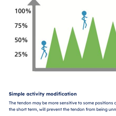
Simple activity modification
The tendon may be more sensitive to some positions 
the short term, will prevent the tendon from being un