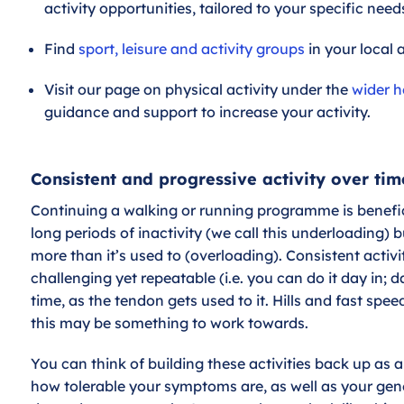
activity opportunities, tailored to your specific nee
Find
sport, leisure and activity groups
in your local 
Visit our page on physical activity under the
wider h
guidance and support to increase your activity.
Consistent and progressive activity over tim
Continuing a walking or running programme is benefici
long periods of inactivity (we call this underloading) b
more than it’s used to (overloading). Consistent activit
challenging yet repeatable (i.e. you can do it day in; d
time, as the tendon gets used to it. Hills and fast spe
this may be something to work towards.
You can think of building these activities back up as a
how tolerable your symptoms are, as well as your gener