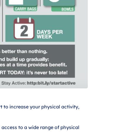
t to increase your physical activity,
 access to a wide range of physical