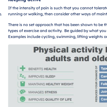
If the intensity of pain is such that you cannot tolerat
n
running or walking, then consider other ways of maint
There is no set approach that has been shown to be the 
types of exercise and activity. Be guided by what you 
Examples include cycling, swimming, lifting weights o