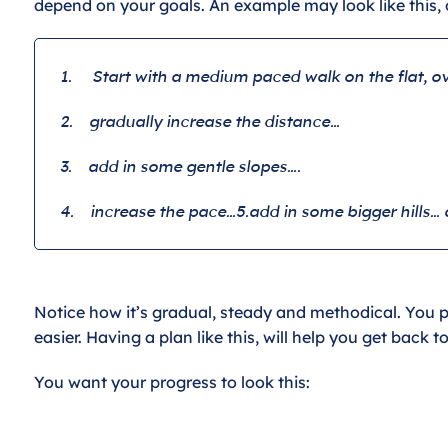
depend on your goals. An example may look like this, 
1.
Start with a medium paced walk on the flat, ov
2.
gradually increase the distance…
3.
add in some gentle slopes….
4.
increase the pace…
5.
add in some bigger hills… 
Notice how it’s gradual, steady and methodical. You pr
easier. Having a plan like this, will help you get back t
You want your progress to look this: