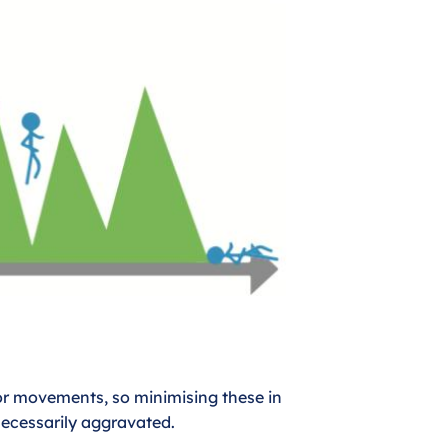
or movements, so minimising these in
necessarily aggravated.